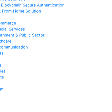
Blockchain Secure Authentication
Cara Mengurangi Downtime
 From Home Solution
erasional Bisnis
 Agustus 2026
ommerce
Tanda Infrastruktur IT
ncial Services
nghambat Pertumbuhan Bisnis
rnment & Public Sector
 Juli 2026
thcare
communication
Tantangan Integrasi Sistem
rs
ng Sering Dihadapi Perusahaan
s
 Juli 2026
s
cles
Manfaat Integrasi Sistem untuk
ts
isiensi Bisnis
 Juli 2026
ami
Tanda Operasional Bisnis Tidak
isien dan Cara Mengatasinya
 Juli 2026