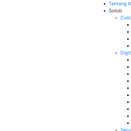
Tentang 
Solusi
Cust
Digi
rnment Webinar 2021
B
an Publik Era Digital yang
6 
Da
atif di Tatanan Normal
Se
06
Secu