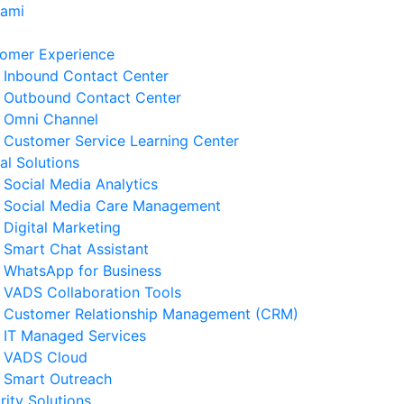
Kami
omer Experience
Inbound Contact Center
Outbound Contact Center
Omni Channel
Customer Service Learning Center
tal Solutions
Social Media Analytics
Social Media Care Management
Digital Marketing
Smart Chat Assistant
WhatsApp for Business
erita Terkait
VADS Collaboration Tools
Customer Relationship Management (CRM)
Strategi Business Resilience
IT Managed Services
lam Operasional Customer
VADS Cloud
rvice
Smart Outreach
 Agustus 2026
rity Solutions