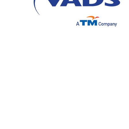
28 Juli 2021