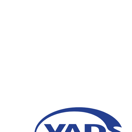
VADS Indonesia Gove
“Optimalisasi Pelayan
Progresif dan Partisip
Baru”