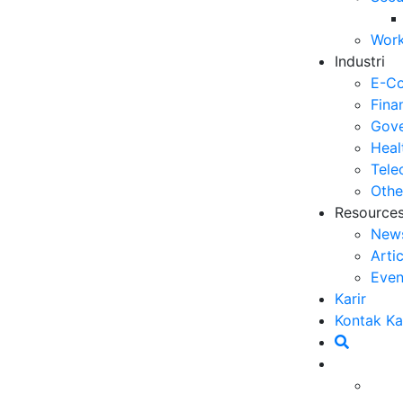
5 
Work
Op
Industri
03
E-C
6 
Fina
Me
Gove
30
Heal
Tele
5 
Othe
ya
Resource
27
New
Arti
5 
Even
Ef
Karir
23
Kontak K
6 
Ef
20