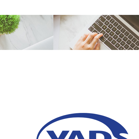
Apa itu Business Pro
23 Oktober 2020