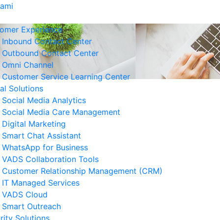
Kami
omer Experience
Inbound Contact Center
Outbound Contact Center
Omni Channel
Customer Service Learning Center
tal Solutions
Social Media Analytics
Social Media Care Management
Digital Marketing
Smart Chat Assistant
erita Terkait
WhatsApp for Business
VADS Collaboration Tools
Strategi Business Resilience
Customer Relationship Management (CRM)
lam Operasional Customer
IT Managed Services
rvice
VADS Cloud
 Agustus 2026
Smart Outreach
rity Solutions
Cara Mengurangi Downtime