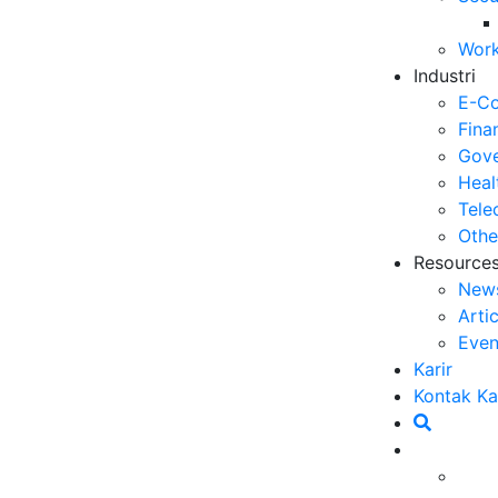
Op
Work
03
Industri
6 
E-C
Me
Fina
30
Gove
Heal
5 
Tele
ya
Othe
27
Resource
New
5 
Arti
Ef
Even
23
Karir
6 
Kontak K
Ef
20
at kompetisi yang semakin tinggi ini membuat
Ca