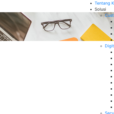
Tentang 
Solusi
Cust
Digi
cess Outsourcing (BPO)?
B
6 
Da
Se
06
Secu
5 