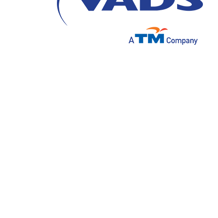
Dunia bisnis yang semakin cepat dan tingk