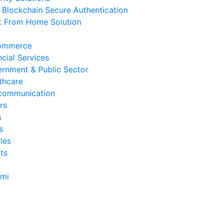
Blockchain Secure Authentication
erasional Bisnis
 From Home Solution
 Agustus 2026
Tanda Infrastruktur IT
ommerce
nghambat Pertumbuhan Bisnis
ncial Services
 Juli 2026
rnment & Public Sector
thcare
Tantangan Integrasi Sistem
communication
ng Sering Dihadapi Perusahaan
rs
 Juli 2026
s
s
Manfaat Integrasi Sistem untuk
cles
isiensi Bisnis
ts
 Juli 2026
Tanda Operasional Bisnis Tidak
ami
isien dan Cara Mengatasinya
 Juli 2026
ra Menghitung Efisiensi