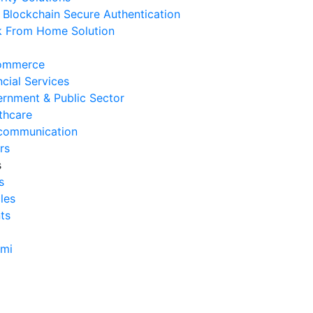
Blockchain Secure Authentication
erasional Bisnis
 From Home Solution
 Agustus 2026
Tanda Infrastruktur IT
ommerce
nghambat Pertumbuhan Bisnis
ncial Services
 Juli 2026
rnment & Public Sector
thcare
Tantangan Integrasi Sistem
communication
ng Sering Dihadapi Perusahaan
rs
 Juli 2026
s
s
Manfaat Integrasi Sistem untuk
cles
isiensi Bisnis
ts
 Juli 2026
Tanda Operasional Bisnis Tidak
ami
isien dan Cara Mengatasinya
 Juli 2026
ra Menghitung Efisiensi