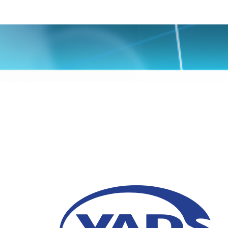
4 Tipe IT Managed Se
Perusahaan
22 Januari 2026
Kenali tipe IT Managed Services yang umu
efisiensi, keamanan, dan keandalan sistem 