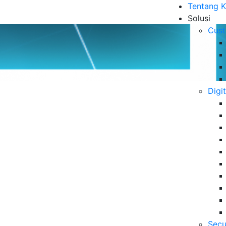
Tentang 
Solusi
Cust
Digi
rvices untuk Kebutuhan
B
6 
Da
Se
06
m digunakan perusahaan untuk meningkatkan
IT melalui IT Managed Services.
Secu
5 