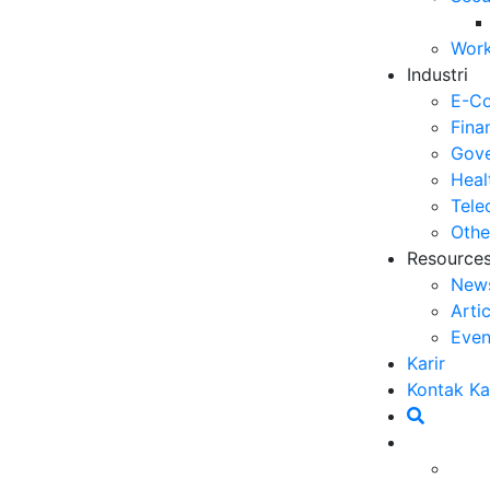
Op
Work
03
Industri
6 
E-C
Me
Fina
30
Gove
Heal
5 
Tele
ya
Othe
27
Resource
New
5 
Arti
Ef
Even
23
Karir
6 
Kontak K
Ef
20
Ca