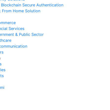
Blockchain Secure Authentication
rvice
 From Home Solution
 Agustus 2026
Cara Mengurangi Downtime
ommerce
erasional Bisnis
ncial Services
 Agustus 2026
rnment & Public Sector
thcare
Tanda Infrastruktur IT
communication
nghambat Pertumbuhan Bisnis
rs
 Juli 2026
s
s
Tantangan Integrasi Sistem
cles
ng Sering Dihadapi Perusahaan
ts
 Juli 2026
Manfaat Integrasi Sistem untuk
ami
isiensi Bisnis
 Juli 2026
Tanda Operasional Bisnis Tidak