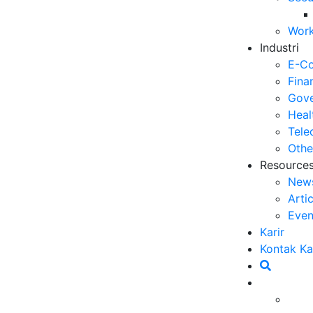
Se
Work
06
Industri
5 
E-C
Op
Fina
03
Gove
Heal
6 
Tele
Me
Othe
30
Resource
New
5 
Arti
ya
Even
27
Karir
5 
Kontak K
Ef
23
6 