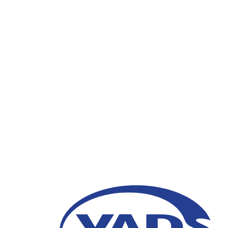
Kolaborasi PT VADS 
Semarang
25 Maret 2024