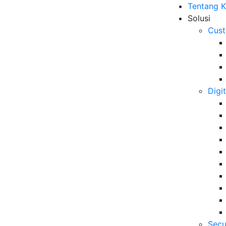
Tentang 
Solusi
Cust
Digi
Indonesia dengan BBPVP
B
Me
ut
10
6 
Secu
Da