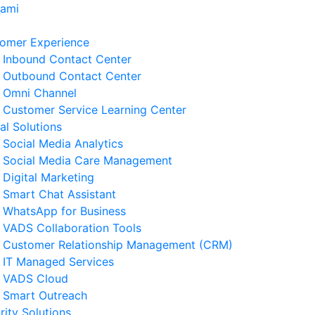
Kami
omer Experience
Inbound Contact Center
Outbound Contact Center
Omni Channel
Customer Service Learning Center
tal Solutions
Social Media Analytics
Social Media Care Management
Digital Marketing
Smart Chat Assistant
erita Terkait
WhatsApp for Business
VADS Collaboration Tools
ngenal GPUaaS dan Manfaat
Customer Relationship Management (CRM)
amanya untuk Bisnis
IT Managed Services
 Agustus 2026
VADS Cloud
Smart Outreach
Strategi Business Resilience
rity Solutions
lam Operasional Customer