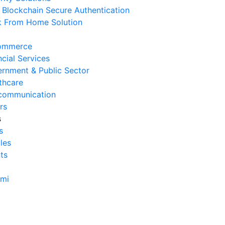
Blockchain Secure Authentication
erasional Bisnis
 From Home Solution
 Agustus 2026
Tanda Infrastruktur IT
ommerce
nghambat Pertumbuhan Bisnis
ncial Services
 Juli 2026
rnment & Public Sector
thcare
Tantangan Integrasi Sistem
communication
ng Sering Dihadapi Perusahaan
rs
 Juli 2026
s
s
Manfaat Integrasi Sistem untuk
cles
isiensi Bisnis
ts
 Juli 2026
Tanda Operasional Bisnis Tidak
ami
isien dan Cara Mengatasinya
 Juli 2026
ra Menghitung Efisiensi