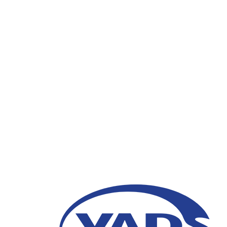
VADS Indonesia Clien
Future is Here: Impro
2023”
16 Maret 2023