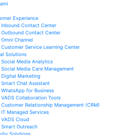
Kami
omer Experience
Inbound Contact Center
Outbound Contact Center
Omni Channel
Customer Service Learning Center
tal Solutions
Social Media Analytics
Social Media Care Management
Digital Marketing
Smart Chat Assistant
erita Terkait
WhatsApp for Business
VADS Collaboration Tools
Strategi Business Resilience
Customer Relationship Management (CRM)
lam Operasional Customer
IT Managed Services
rvice
VADS Cloud
 Agustus 2026
Smart Outreach
rity Solutions
Cara Mengurangi Downtime