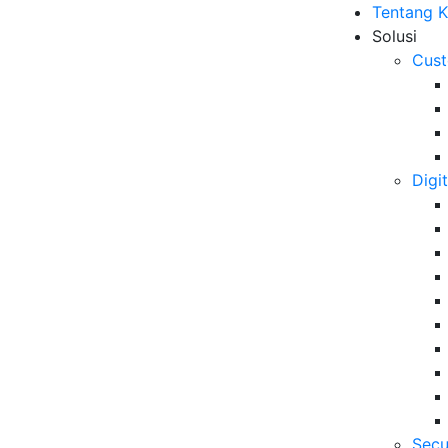
Tentang 
Solusi
Cust
Digi
t Gathering 2023 “The
B
ve your Contact Center in
6 
Da
Se
06
Secu
5 