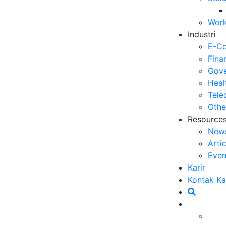
Op
Work
03
Industri
6 
E-C
Me
Fina
30
Gove
Heal
5 
Tele
ya
Othe
27
Resource
New
5 
Arti
Ef
Even
23
Karir
6 
Kontak K
Ef
20
Ca