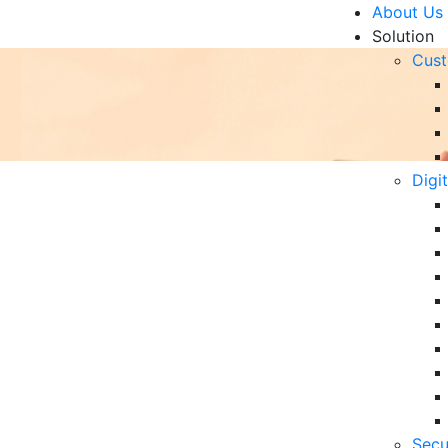
About Us
Solution
Cust
Digi
ibution to Digital
R
Un
Ke
10
6 
Secu
in