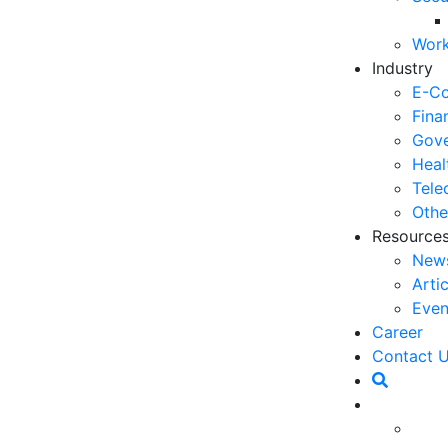
06
Work
5 
Industry
Op
E-C
03
Fina
Gove
6 
Heal
Ho
Tele
30
Othe
Resource
5 
New
Co
Arti
27
Even
5 
Career
fo
Contact 
23
tegrated into everyday life, Voice AI (artificial
6 
) has become an important element in improving the
Op