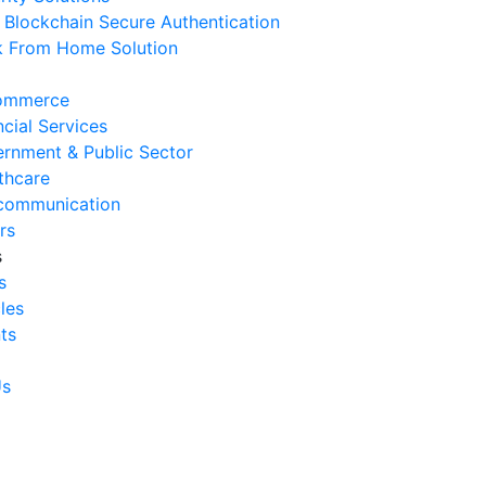
Blockchain Secure Authentication
 August 2026
 From Home Solution
Ways to Reduce Business
erational Downtime
ommerce
 August 2026
ncial Services
rnment & Public Sector
Signs Your IT Infrastructure Is
thcare
lding Back Business Growth
communication
 July 2026
rs
s
System Integration Challenges
s
mpanies Frequently Face
cles
 July 2026
ts
Benefits of System Integration
r Business Efficiency
Us
 July 2026
Signs of Inefficient Business
erations and How to