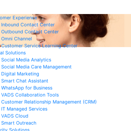
omer Experience
Inbound Contact Center
Outbound Contact Center
Omni Channel
Customer Service Learning Center
tal Solutions
Social Media Analytics
Social Media Care Management
Digital Marketing
Smart Chat Assistant
elated News
WhatsApp for Business
VADS Collaboration Tools
derstanding GPUaaS and Its
Customer Relationship Management (CRM)
y Benefits for Business
IT Managed Services
 August 2026
VADS Cloud
Smart Outreach
Business Resilience Strategies
rity Solutions
 Customer Service Operations