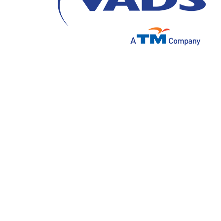
In an era where technology is increasingly in
intelligence focused on voice interactions
digital customer experience.