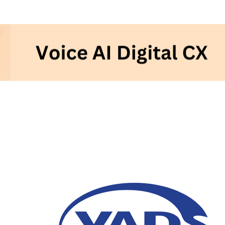
Voice AI and its Contr
Customer Experience
05 December 2023