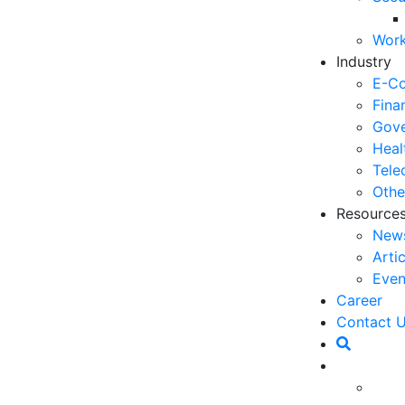
06
Work
5 
Industry
Op
E-C
03
Fina
Gove
6 
Heal
Ho
Tele
30
Othe
Resource
5 
New
Co
Arti
27
Even
5 
Career
fo
Contact 
23
a pivotal strategy to captivate customers. In 2025,
6 
must deliver unique and relevant experiences to
Op
action, and boost loyalty. Leveraging data