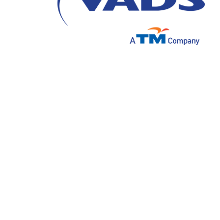
Data-driven personalization is emerging as 
as customer expectations rise, businesses 
foster stronger connections, enhance satisf