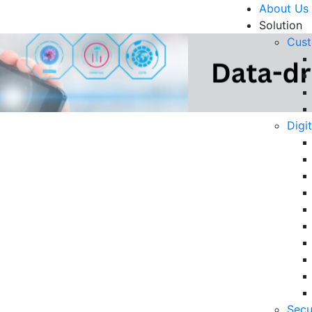
About Us
Solution
Cust
Digi
zation: The Key to
R
n 2025
Un
Ke
10
6 
Secu
in