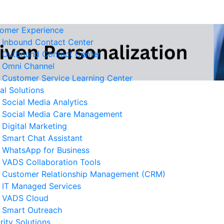
omer Experience
Inbound Contact Center
Outbound Contact Center
Omni Channel
Customer Service Learning Center
tal Solutions
Social Media Analytics
Social Media Care Management
Digital Marketing
Smart Chat Assistant
elated News
WhatsApp for Business
VADS Collaboration Tools
derstanding GPUaaS and Its
Customer Relationship Management (CRM)
y Benefits for Business
IT Managed Services
 August 2026
VADS Cloud
Smart Outreach
Business Resilience Strategies
rity Solutions
 Customer Service Operations