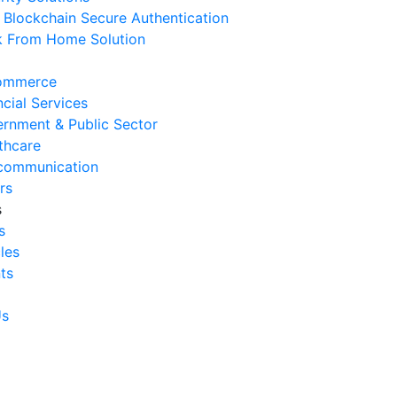
Blockchain Secure Authentication
 August 2026
 From Home Solution
Ways to Reduce Business
erational Downtime
ommerce
 August 2026
ncial Services
rnment & Public Sector
Signs Your IT Infrastructure Is
thcare
lding Back Business Growth
communication
 July 2026
rs
s
System Integration Challenges
s
mpanies Frequently Face
cles
 July 2026
ts
Benefits of System Integration
r Business Efficiency
Us
 July 2026
Signs of Inefficient Business
erations and How to