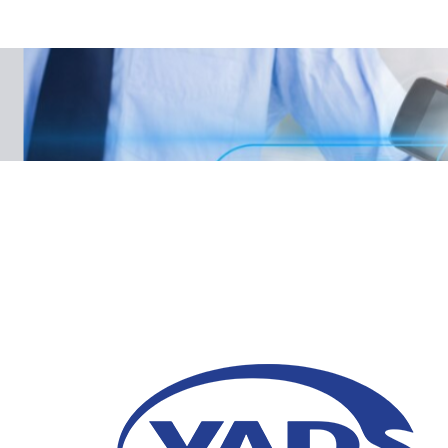
Data-Driven Personali
Winning Customers i
10 January 2025