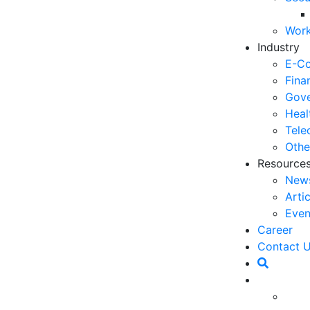
03
Work
6 
Industry
Ho
E-C
30
Fina
Gove
5 
Heal
Co
Tele
27
Othe
Resource
5 
New
fo
Arti
23
Even
6 
Career
Op
Contact 
O
20
Ho