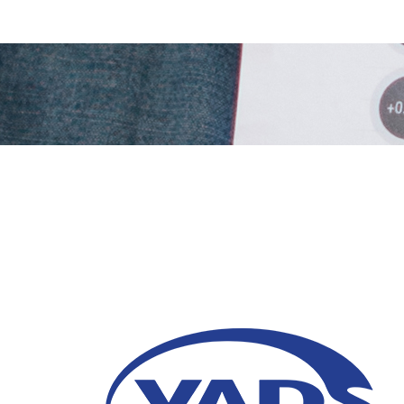
Omnichannel: A Mode
Strategy You Can’t Af
23 June 2025
Omnichannel is a cross channel marketing 
service consistency. Read the full details in t