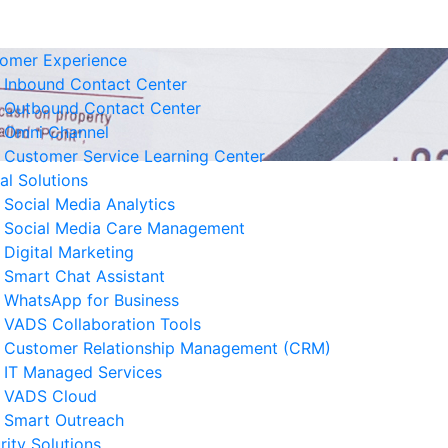
omer Experience
Inbound Contact Center
Outbound Contact Center
Omni Channel
Customer Service Learning Center
tal Solutions
Social Media Analytics
Social Media Care Management
Digital Marketing
Smart Chat Assistant
elated News
WhatsApp for Business
VADS Collaboration Tools
Business Resilience Strategies
Customer Relationship Management (CRM)
 Customer Service Operations
IT Managed Services
 August 2026
VADS Cloud
Smart Outreach
Ways to Reduce Business
rity Solutions
erational Downtime