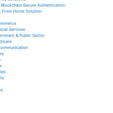
Blockchain Secure Authentication
 August 2026
 From Home Solution
Signs Your IT Infrastructure Is
lding Back Business Growth
ommerce
 July 2026
ncial Services
rnment & Public Sector
System Integration Challenges
thcare
mpanies Frequently Face
communication
 July 2026
rs
s
Benefits of System Integration
s
r Business Efficiency
cles
 July 2026
ts
Signs of Inefficient Business
erations and How to
Us
vercome Them
 July 2026
w to Calculate Operational