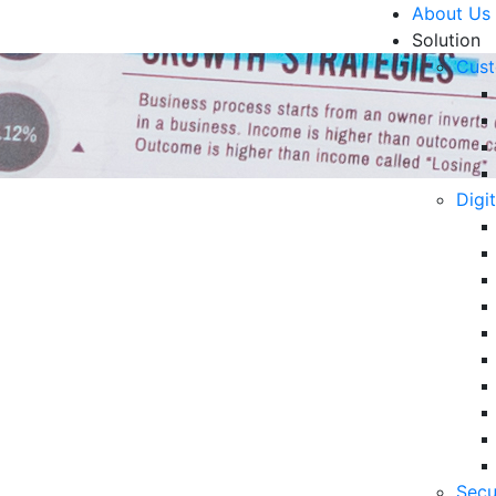
About Us
Solution
Cust
Digi
rn Customer Service
R
ford to Miss
6 
in
06
strategy that focuses on customer convenience and
5 
his article.
Secu
Op