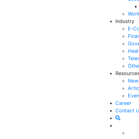
06
Work
5 
Industry
Op
E-C
03
Fina
Gove
6 
Heal
Ho
Tele
30
Othe
Resource
5 
New
Co
Arti
27
Even
5 
Career
fo
Contact 
23
6 
Op