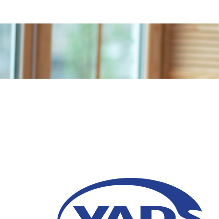
6 Benefits of Agentic
Transformation
02 February 2026
One of the primary benefits of Agentic AI is