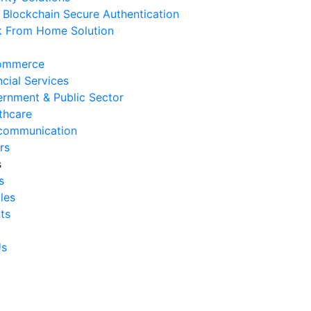
Blockchain Secure Authentication
 August 2026
 From Home Solution
Ways to Reduce Business
erational Downtime
ommerce
 August 2026
ncial Services
rnment & Public Sector
Signs Your IT Infrastructure Is
thcare
lding Back Business Growth
communication
 July 2026
rs
s
System Integration Challenges
s
mpanies Frequently Face
cles
 July 2026
ts
Benefits of System Integration
r Business Efficiency
Us
 July 2026
Signs of Inefficient Business
erations and How to