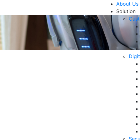
About Us
Solution
Cust
Digi
 AI for Modern Business
R
Un
Ke
10
 its ability to provide fast and accurate responses.
6 
Secu
in