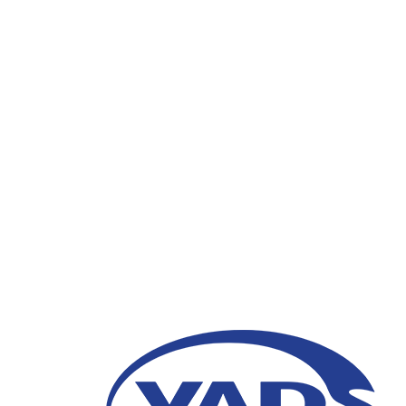
How Does Voicebot He
09 February 2021