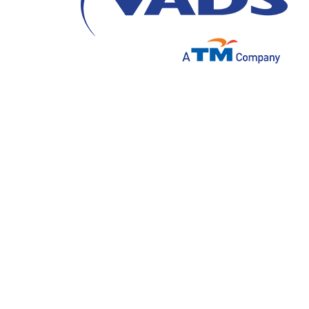
More and more companies are outsourcing e