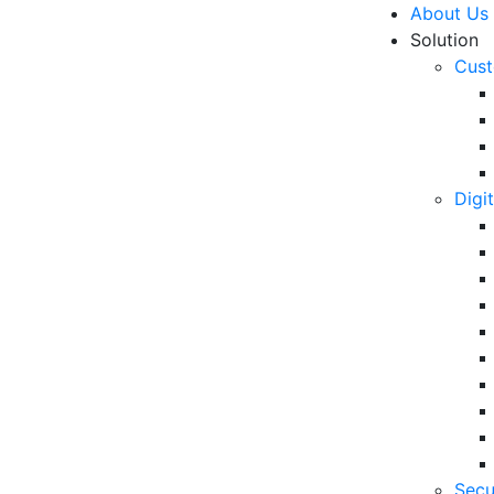
About Us
Solution
Cust
Digi
lp Increase Your Sales?
R
Un
Ke
10
6 
Secu
in