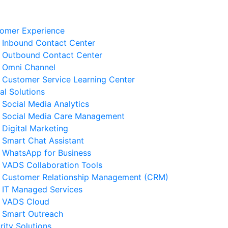
omer Experience
Inbound Contact Center
Outbound Contact Center
Omni Channel
Customer Service Learning Center
tal Solutions
Social Media Analytics
Social Media Care Management
Digital Marketing
Smart Chat Assistant
elated News
WhatsApp for Business
VADS Collaboration Tools
derstanding GPUaaS and Its
Customer Relationship Management (CRM)
y Benefits for Business
IT Managed Services
 August 2026
VADS Cloud
Smart Outreach
Business Resilience Strategies
rity Solutions
 Customer Service Operations