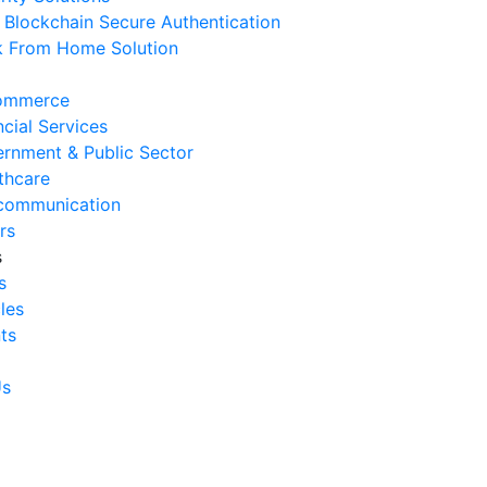
Blockchain Secure Authentication
 August 2026
 From Home Solution
Ways to Reduce Business
erational Downtime
ommerce
 August 2026
ncial Services
rnment & Public Sector
Signs Your IT Infrastructure Is
thcare
lding Back Business Growth
communication
 July 2026
rs
s
System Integration Challenges
s
mpanies Frequently Face
cles
 July 2026
ts
Benefits of System Integration
r Business Efficiency
Us
 July 2026
Signs of Inefficient Business
erations and How to