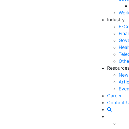
06
Work
5 
Industry
Op
E-C
03
Fina
Gove
6 
Heal
Ho
Tele
30
Othe
Resource
5 
New
Co
Arti
27
Even
5 
Career
fo
Contact 
23
6 
specially on customer service. One of the factors
Op