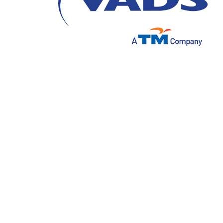
The call center is a service that has long b
customers. As the name implies, activities i
marketing effort for a business. Along wit