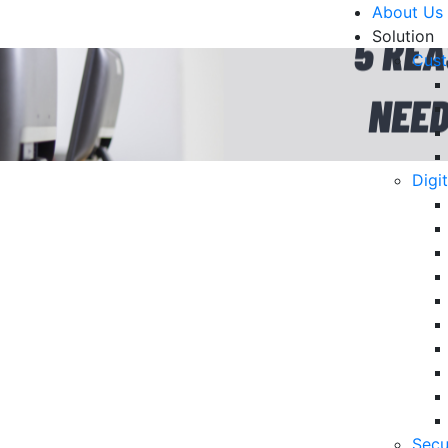
About Us
Solution
Cust
Digi
anies Need Outbound
R
mation
Un
Ke
10
6 
Secu
in