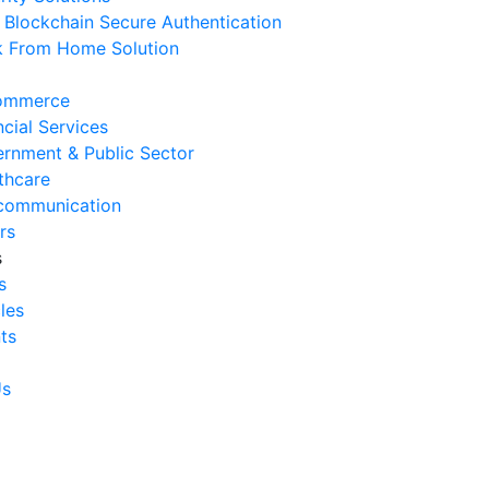
Blockchain Secure Authentication
 August 2026
 From Home Solution
Ways to Reduce Business
erational Downtime
ommerce
 August 2026
ncial Services
rnment & Public Sector
Signs Your IT Infrastructure Is
thcare
lding Back Business Growth
communication
 July 2026
rs
s
System Integration Challenges
s
mpanies Frequently Face
cles
 July 2026
ts
Benefits of System Integration
r Business Efficiency
Us
 July 2026
Signs of Inefficient Business
erations and How to