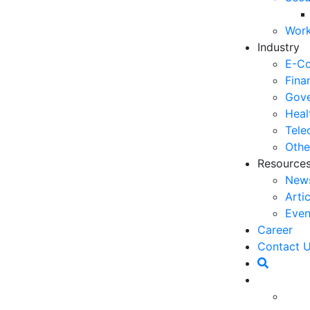
06
Work
5 
Industry
Op
E-C
03
Fina
Gove
6 
Heal
Ho
Tele
30
Othe
Resource
5 
New
Co
Arti
27
Even
5 
Career
fo
Contact 
23
een relied upon as an information center for
6 
n this unit include incoming and outgoing calls as a
Op
h advances in information and communication