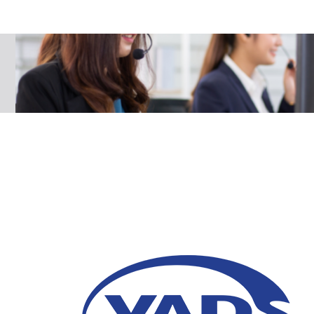
5 Reasons Why Comp
Contact Center Auto
25 April 2023