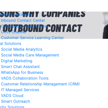
omer Experience
Inbound Contact Center
Outbound Contact Center
Omni Channel
Customer Service Learning Center
tal Solutions
Social Media Analytics
Social Media Care Management
Digital Marketing
Smart Chat Assistant
elated News
WhatsApp for Business
VADS Collaboration Tools
derstanding GPUaaS and Its
Customer Relationship Management (CRM)
y Benefits for Business
IT Managed Services
 August 2026
VADS Cloud
Smart Outreach
Business Resilience Strategies
rity Solutions
 Customer Service Operations