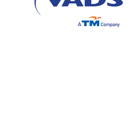
Jakarta, 28 July 2021 – PT. VADS Indonesi