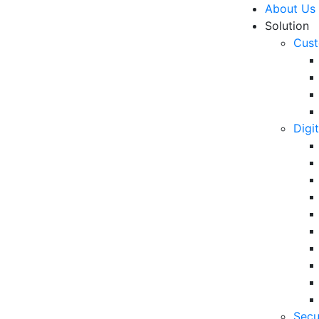
About Us
Solution
Cust
Digi
rnment Webinar 2021
R
icipatory Optimization of
6 
in
rvices in the New Normal”
06
5 
Secu
Op