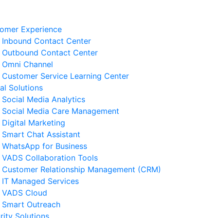
omer Experience
Inbound Contact Center
Outbound Contact Center
Omni Channel
Customer Service Learning Center
tal Solutions
Social Media Analytics
Social Media Care Management
Digital Marketing
Smart Chat Assistant
elated News
WhatsApp for Business
VADS Collaboration Tools
Business Resilience Strategies
Customer Relationship Management (CRM)
 Customer Service Operations
IT Managed Services
 August 2026
VADS Cloud
Smart Outreach
Ways to Reduce Business
rity Solutions
erational Downtime