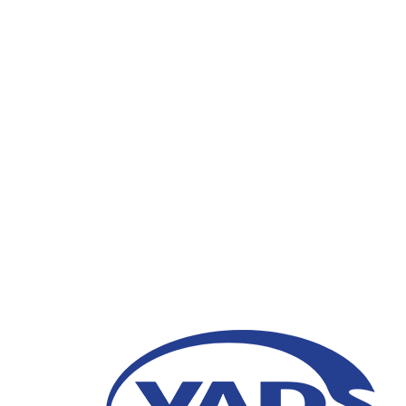
VADS Indonesia Gove
“Progressive and Part
Digital Era Public Se
28 July 2021