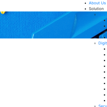
About Us
Solution
Cust
Digi
Corporate Data Security
R
Un
Ke
10
 of financial losses from digital security incidents
6 
Secu
in