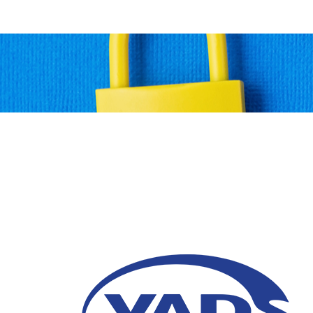
6 Ways to Conduct a 
Audit
11 June 2026
A data security audit helps mitigate the risk
and enhances data protection.