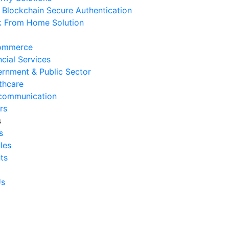
Blockchain Secure Authentication
 August 2026
 From Home Solution
Ways to Reduce Business
erational Downtime
ommerce
 August 2026
ncial Services
rnment & Public Sector
Signs Your IT Infrastructure Is
thcare
lding Back Business Growth
communication
 July 2026
rs
s
System Integration Challenges
s
mpanies Frequently Face
cles
 July 2026
ts
Benefits of System Integration
r Business Efficiency
Us
 July 2026
Signs of Inefficient Business
erations and How to