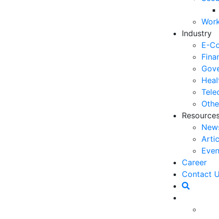
06
Work
5 
Industry
Op
E-C
03
Fina
Gove
6 
Heal
Ho
Tele
30
Othe
Resource
5 
New
Co
Arti
27
Even
5 
Career
fo
Contact 
23
6 
Op