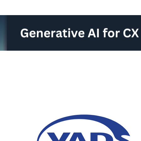
Generative AI for Cu
14 June 2024