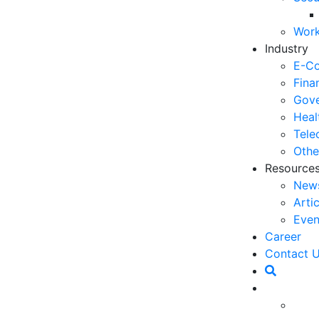
06
Work
5 
Industry
Op
E-C
03
Fina
Gove
6 
Heal
Ho
Tele
30
Othe
Resource
5 
New
Co
Arti
27
Even
5 
Career
fo
pectations continue to rise, pushing companies to
Contact 
23
vice. One of the latest technologies offering
ificial Intelligence). This technology not only aids in
6 
 to significantly enhance overall customer
Op