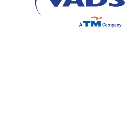
In this fast-paced digital era, customer ex
seek innovative ways to deliver superior ser
revolutionary solutions is Generative AI (Art
content creation but also has the potential