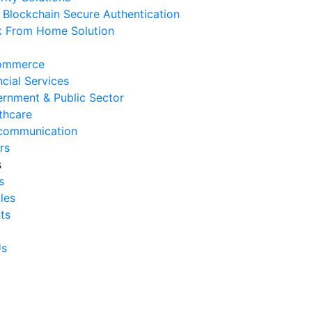
Blockchain Secure Authentication
 August 2026
 From Home Solution
Ways to Reduce Business
erational Downtime
ommerce
 August 2026
ncial Services
rnment & Public Sector
Signs Your IT Infrastructure Is
thcare
lding Back Business Growth
communication
 July 2026
rs
s
System Integration Challenges
s
mpanies Frequently Face
cles
 July 2026
ts
Benefits of System Integration
r Business Efficiency
Us
 July 2026
Signs of Inefficient Business
erations and How to