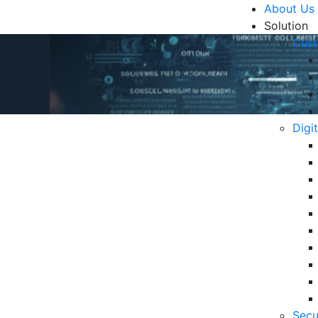
About Us
Solution
Cust
Digi
stomer Experience
R
Un
Ke
10
6 
Secu
in